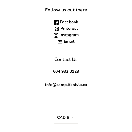
Follow us out there
Facebook
Pinterest
Instagram
Email
Contact Us
604 932 0123
info@camplifestyle.ca
CAD $