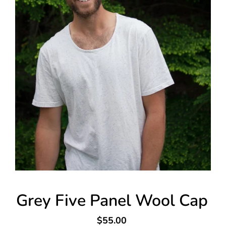
Grey Five Panel Wool Cap
$55.00