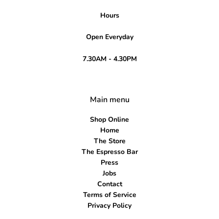
Hours
Open Everyday
7.30AM - 4.30PM
Main menu
Shop Online
Home
The Store
The Espresso Bar
Press
Jobs
Contact
Terms of Service
Privacy Policy