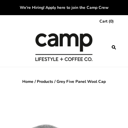
We're Hiring! Apply here to join the Camp Crew
Cart
(
0
)
Home
/
Products
/
Grey Five Panel Wool Cap