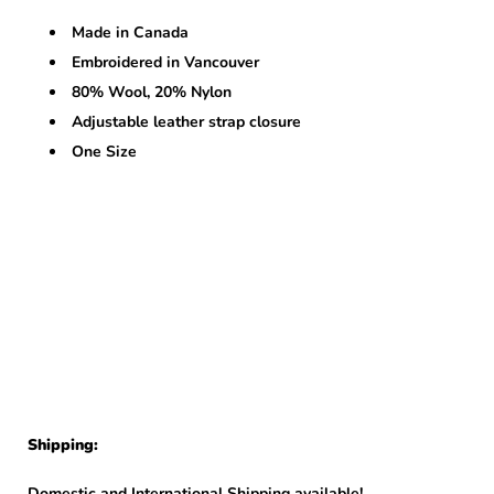
Made in Canada
Embroidered in Vancouver
80% Wool, 20% Nylon
Adjustable leather strap closure
One Size
Shipping:
Domestic and International Shipping available!