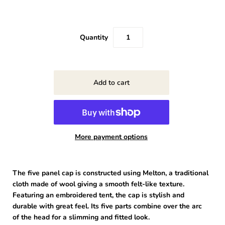
Quantity
More payment options
The five panel cap is constructed using Melton, a traditional
cloth made of wool giving a smooth felt-like texture.
Featuring an embroidered tent, the cap is stylish and
durable with great feel. Its five parts combine over the arc
of the head for a slimming and fitted look.