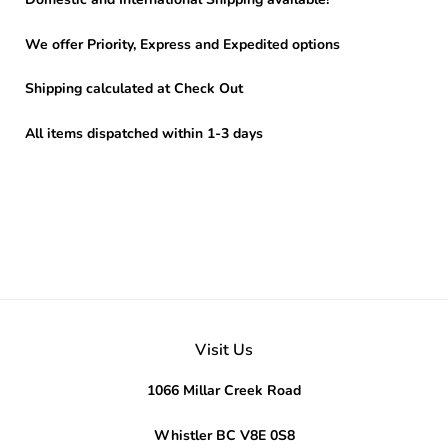
We offer Priority, Express and Expedited options
Shipping calculated at Check Out
All items dispatched within 1-3 days
Visit Us
1066 Millar Creek Road
Whistler BC V8E 0S8