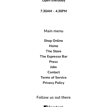
Open Everyday
7.30AM - 4.30PM
Main menu
Shop Online
Home
The Store
The Espresso Bar
Press
Jobs
Contact
Terms of Service
Privacy Policy
Follow us out there