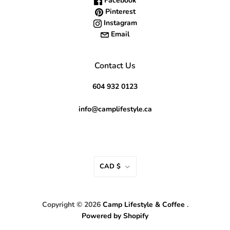
Facebook
Pinterest
Instagram
Email
Contact Us
604 932 0123
info@camplifestyle.ca
CAD $
Copyright © 2026
Camp Lifestyle & Coffee
.
Powered by Shopify