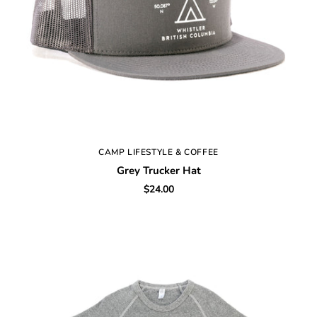
CAMP LIFESTYLE & COFFEE
Grey Trucker Hat
$24.00