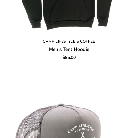
CAMP LIFESTYLE & COFFEE
Men's Tent Hoodie
$95.00