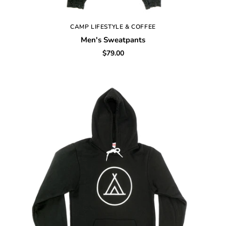
CAMP LIFESTYLE & COFFEE
Men's Sweatpants
$79.00