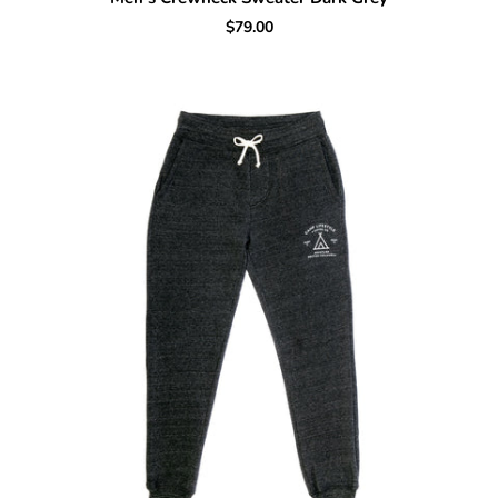
$79.00