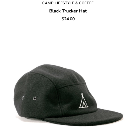
CAMP LIFESTYLE & COFFEE
Black Trucker Hat
$24.00