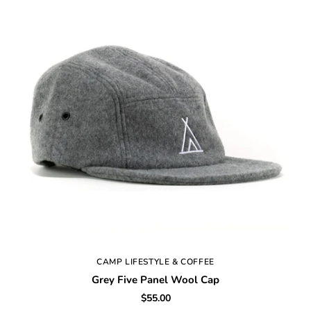
CAMP LIFESTYLE & COFFEE
Grey Five Panel Wool Cap
$55.00