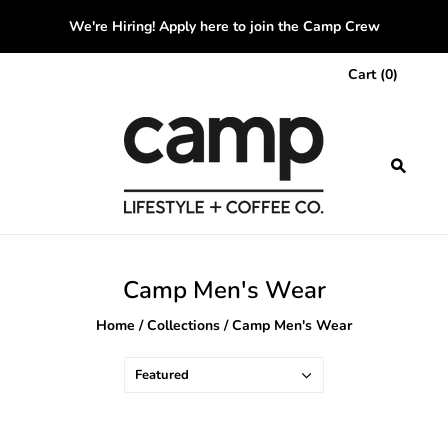
We're Hiring! Apply here to join the Camp Crew
Cart
(
0
)
Camp Men's Wear
Home
/
Collections
/
Camp Men's Wear
Featured