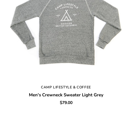
CAMP LIFESTYLE & COFFEE
Men's Crewneck Sweater Light Grey
$79.00