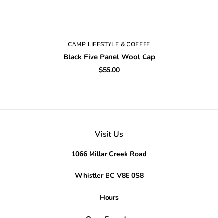
CAMP LIFESTYLE & COFFEE
Black Five Panel Wool Cap
$55.00
Visit Us
1066 Millar Creek Road
Whistler BC V8E 0S8
Hours