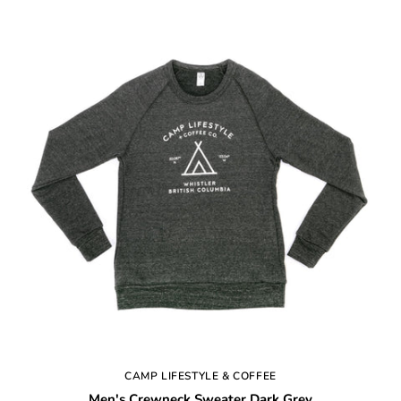
CAMP LIFESTYLE & COFFEE
Men's Crewneck Sweater Dark Grey