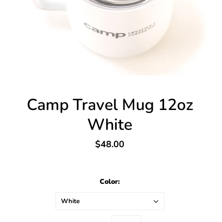
Camp Travel Mug 12oz
White
$48.00
Color:
White