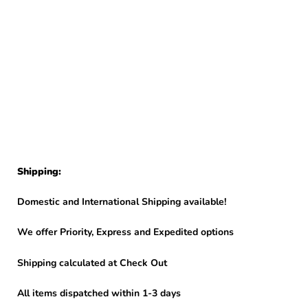
Shipping:
Domestic and International Shipping available!
We offer Priority, Express and Expedited options
Shipping calculated at Check Out
All items dispatched within 1-3 days