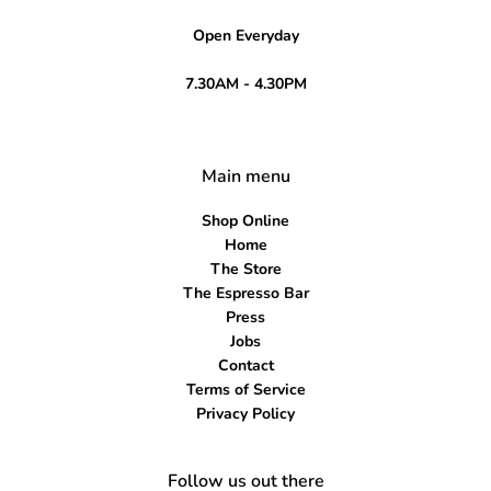
Open Everyday
7.30AM - 4.30PM
Main menu
Shop Online
Home
The Store
The Espresso Bar
Press
Jobs
Contact
Terms of Service
Privacy Policy
Follow us out there