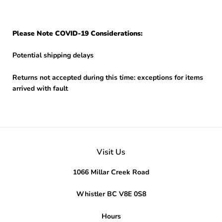
Please Note COVID-19 Considerations:
Potential shipping delays
Returns not accepted during this time: exceptions for items
arrived with fault
Visit Us
1066 Millar Creek Road
Whistler BC V8E 0S8
Hours