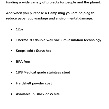
funding a wide variety of projects for people and the planet.
And when you purchase a Camp mug you are helping to
reduce paper cup wastage and environmental damage.
12oz
Thermo 3D double wall vacuum insulation technology
Keeps cold / Stays hot
BPA free
18/8 Medical grade stainless steel
Hardshell powder coat
Available in Black or White