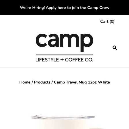
We're Hiring! Apply here to join the Camp Crew
Cart
(
0
)
Home
/
Products
/
Camp Travel Mug 12oz White