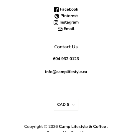
Facebook
Pinterest
Instagram
Email
Contact Us
604 932 0123
info@camplifestyle.ca
CAD $
Copyright © 2026
Camp Lifestyle & Coffee
.