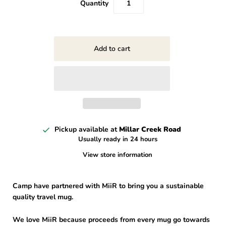
Quantity
Pickup available at
Millar Creek Road
Usually ready in 24 hours
View store information
Camp have partnered with MiiR to bring you a sustainable
quality travel mug.
We love MiiR because proceeds from every mug go towards